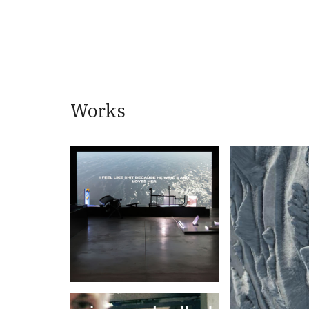
Works