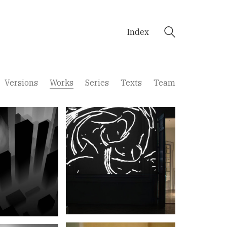
Index
Versions
Works
Series
Texts
Team