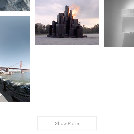
Show More