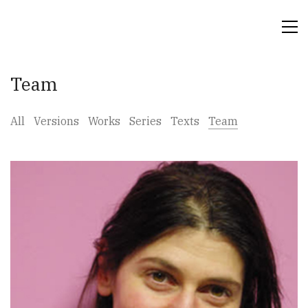
Team
All
Versions
Works
Series
Texts
Team